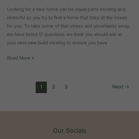
Looking for a new home can be equal parts exciting and
stressful as you try to find a home that ticks all the boxes
for you. To take some of that stress and uncertainty away,
we have listed 12 questions we think you should ask at
your next new build viewing to ensure you have
12
Read More »
Questions
To
Ask
1
2
3
Next
→
When
You
View
A
New
Our Socials
Build