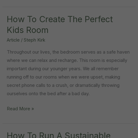
It
Time
To
How To Create The Perfect
Upsize?
Kids Room
Article
/
Steph Kirk
Throughout our lives, the bedroom serves as a safe haven
where we can relax and recharge. This room is especially
important during our younger years. We all remember
running off to our rooms when we were upset, making
secret phone calls to a crush, or dramatically throwing
ourselves onto the bed after a bad day.
How
Read More »
To
Create
The
How To Run A Sustainable