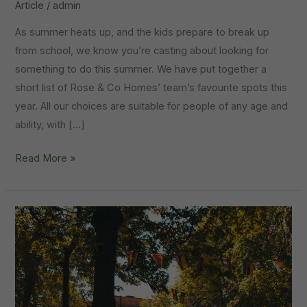
Article
/
admin
As summer heats up, and the kids prepare to break up
from school, we know you’re casting about looking for
something to do this summer. We have put together a
short list of Rose & Co Homes’ team’s favourite spots this
year. All our choices are suitable for people of any age and
ability, with […]
Things
Read More »
To
Do:
Summer
Holidays
In
Worksop
2026