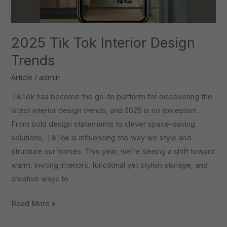
2025 Tik Tok Interior Design
Trends
Article
/
admin
TikTok has become the go-to platform for discovering the
latest interior design trends, and 2025 is no exception.
From bold design statements to clever space-saving
solutions, TikTok is influencing the way we style and
structure our homes. This year, we’re seeing a shift toward
warm, inviting interiors, functional yet stylish storage, and
creative ways to
2025
Read More »
Tik