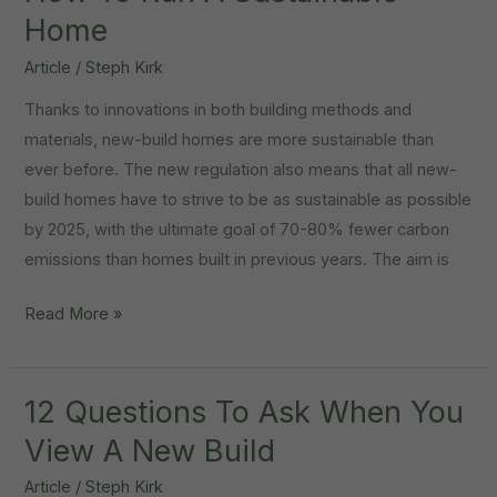
Perfect
Home
Kids
Article
/
Steph Kirk
Room
Thanks to innovations in both building methods and
materials, new-build homes are more sustainable than
ever before. The new regulation also means that all new-
build homes have to strive to be as sustainable as possible
by 2025, with the ultimate goal of 70-80% fewer carbon
emissions than homes built in previous years. The aim is
How
Read More »
To
Run
A
12 Questions To Ask When You
Sustainable
View A New Build
Home
Article
/
Steph Kirk