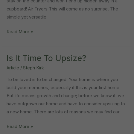
stay on the counter and won’t end up hidden away in a
cupboard! Air Fryers This will come as no surprise. The
simple yet versatile
5
Read More »
Nifty
Kitchen
Gadgets
Is It Time To Upsize?
For
Article
/
Steph Kirk
Your
To be loved is to be changed. Your home is where you
New
build your memories, especially if this is your first home.
Home
But life means growth and change; before we know it, we
have outgrown our home and have to consider upsizing to
a new home. There are lots of reasons we may find our
Is
Read More »