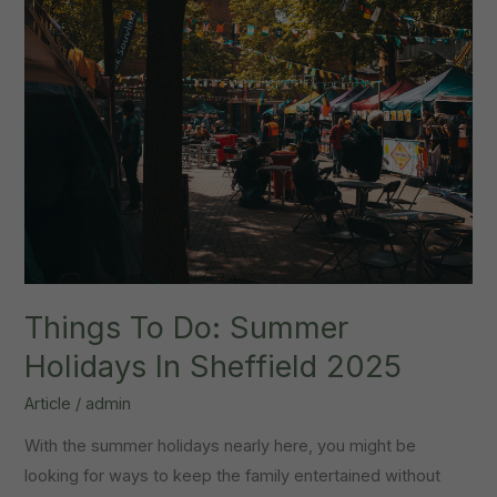
Things To Do: Summer
Holidays In Sheffield 2025
Article
/
admin
With the summer holidays nearly here, you might be
looking for ways to keep the family entertained without