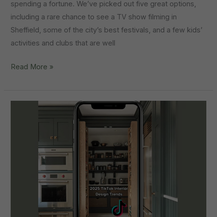
spending a fortune. We’ve picked out five great options,
including a rare chance to see a TV show filming in
Sheffield, some of the city’s best festivals, and a few kids’
activities and clubs that are well
Things
Read More »
To
Do:
Summer
Holidays
In
Sheffield
2025