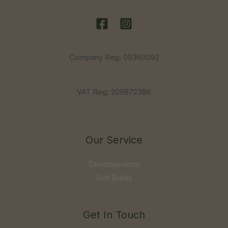
Company Reg: 09360092
VAT Reg: 209872386
Our Service
Developments
Self Builds
Get In Touch