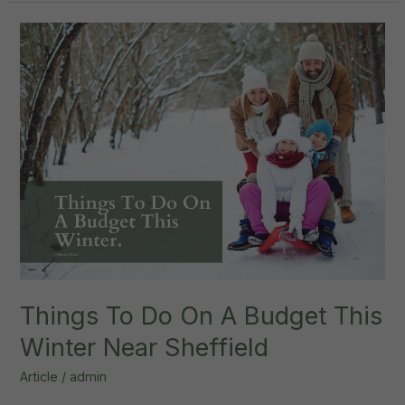
Tok
Interior
Design
Trends
Things To Do On A Budget This
Winter Near Sheffield
Article
/
admin