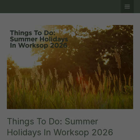
Skip
to
content
Things To Do: Summer
Holidays In Worksop 2026